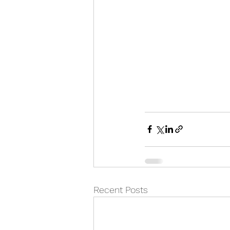
Recent Posts