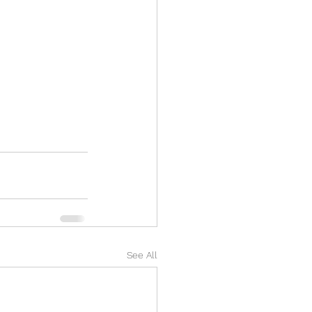
See All