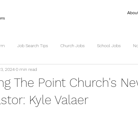
Abou
ons
irm
Job Search Tips
Church Jobs
School Jobs
No
23, 2024
0 min read
ctor Search
Senior Pastor Jobs
Worship Pastor jobs
Ex
ing The Point Church's N
Succession Planning
Succession
stor: Kyle Valaer