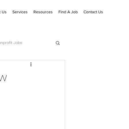
t Us
Services
Resources
Find A Job
Contact Us
nprofit Jobs
ecutive Pastor Jobs
ew