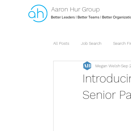
Aaron Hur Group
Better Leaders | Better Teams | Better Organizati
All Posts
Job Search
Search F
Megan Welsh
Sep 
Leadership
Creative Arts Dire
Introduc
Strategic Executive Assistant
Senior Pa