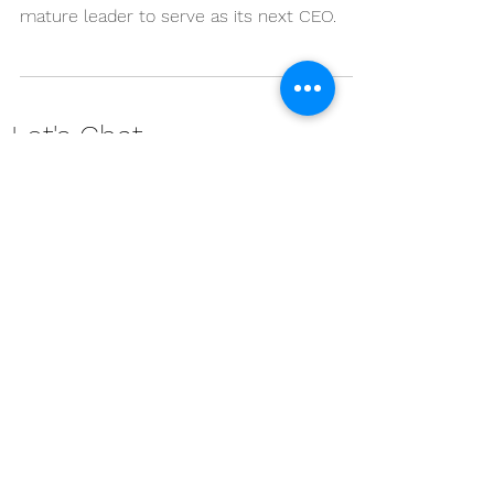
Children of the Nations is seeking a
mission-driven, visionary, and spiritually
mature leader to serve as its next CEO.
Let's Chat ...
Contact us and find how our services can
benefit you and your team.