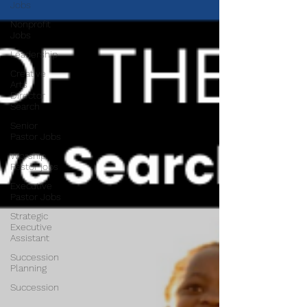
Jobs
Nonprofit
Jobs
Leadership
Creative
Arts
Director
Search
Senior
Pastor Jobs
Worship
Pastor jobs
Executive
Pastor Jobs
Strategic
Executive
Assistant
Succession
Planning
Succession