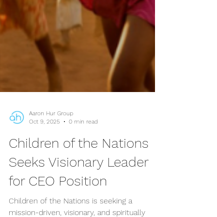
Aaron Hur Group
Oct 9, 2025
0 min read
Children of the Nations
Seeks Visionary Leader
for CEO Position