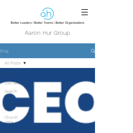
Better Leaders | Better Teams | Better Organizations
Aaron Hur Group
Blog
All Posts
All Posts
Job Search
Search
Firm
Job Search
Tips
Church
Jobs
School