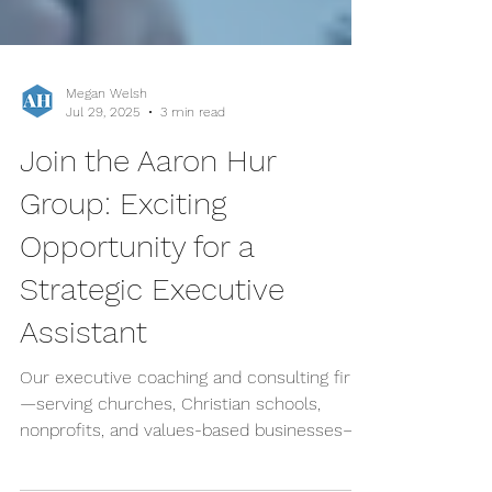
Megan Welsh
Jul 29, 2025
3 min read
Join the Aaron Hur
Group: Exciting
Opportunity for a
Strategic Executive
Assistant
Our executive coaching and consulting firm