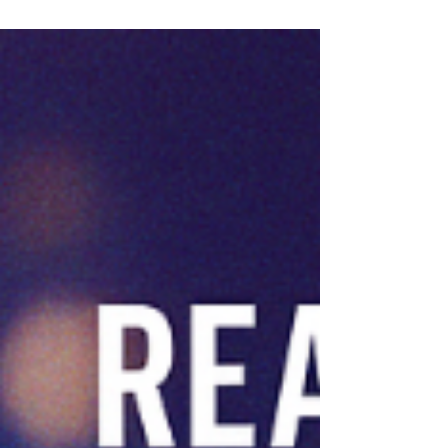
—serving churches, Christian schools,
nonprofits, and values-based businesses—is
growing and is seeking a Strategic Executive
Assistant to serve as the CEO’s right-hand
partner and an essential support for our
consultant team.