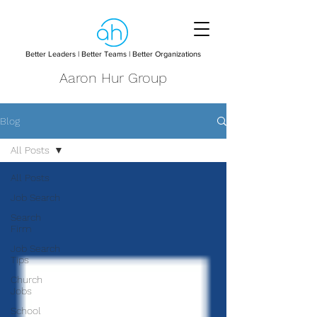
Better Leaders | Better Teams | Better Organizations
Aaron Hur Group
Blog
All Posts
All Posts
Job Search
Search
Firm
Job Search
Tips
Church
Jobs
School