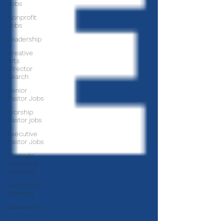
Jobs
Nonprofit
Jobs
Leadership
Creative
Arts
Director
Search
Senior
Pastor Jobs
Worship
Pastor jobs
Executive
Pastor Jobs
Strategic
Executive
Assistant
Succession
Planning
Succession