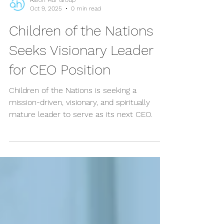
Aaron Hur Group
Oct 9, 2025
0 min read
Children of the Nations
Seeks Visionary Leader
for CEO Position
Children of the Nations is seeking a
mission-driven, visionary, and spiritually
mature leader to serve as its next CEO.