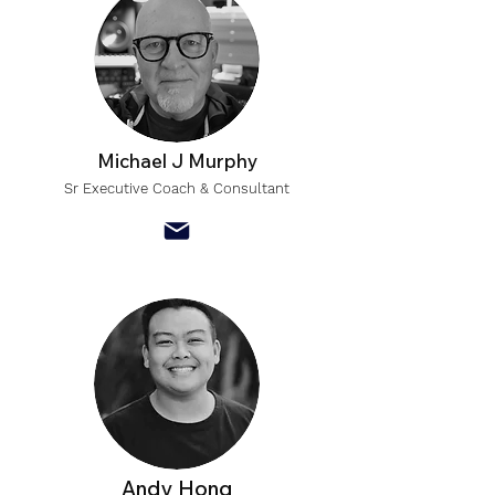
Michael J Murphy
Sr Executive Coach & Consultant
Andy Hong