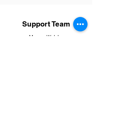
Support Team
Megan Welsh
Client & Candidate Relations
Connor McDowell
Creative Strategist & AI Solutions
Join Our Team
Hiring Interns