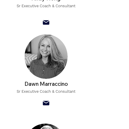
Sr Executive Coach & Consultant
Dawn Marraccino
Sr Executive Coach & Consultant