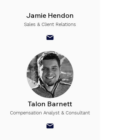
Jamie Hendon
Sales & Client Relations
Talon Barnett
Compensation Analyst & Consultant