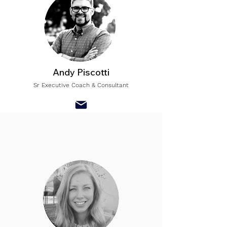
Andy Piscotti
Sr Executive Coach & Consultant