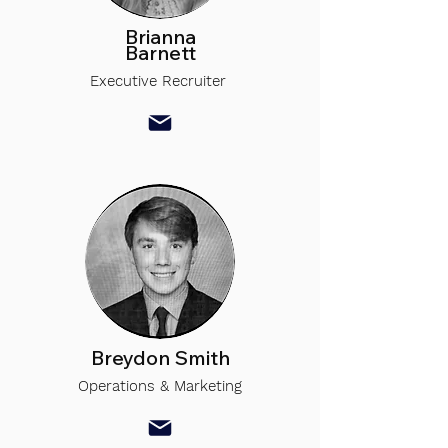
Brianna
Barnett
Executive Recruiter
Breydon Smith
Operations & Marketing