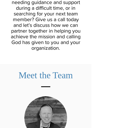
needing guidance and support
during a difficult time, or in
searching for your next team
member? Give us a call today
and let’s discuss how we can
partner together in helping you
achieve the mission and calling
God has given to you and your
organization.
Meet the Team