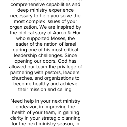
comprehensive capabilities and
deep ministry experience
necessary to help you solve the
most complex issues of your
organization.
We are inspired by
the biblical story of Aaron & Hur
who supported Moses, the
leader of the nation of Israel
during one of his most critical
leadership challenges.
Since
opening our doors, God has
allowed our team the privilege of
partnering with pastors, leaders,
churches, and organizations to
become healthy and achieve
their mission and calling.
Need help in your next ministry
endeavor, in improving the
health of your team, in gaining
clarity in your strategic planning
for the next ministry season, in