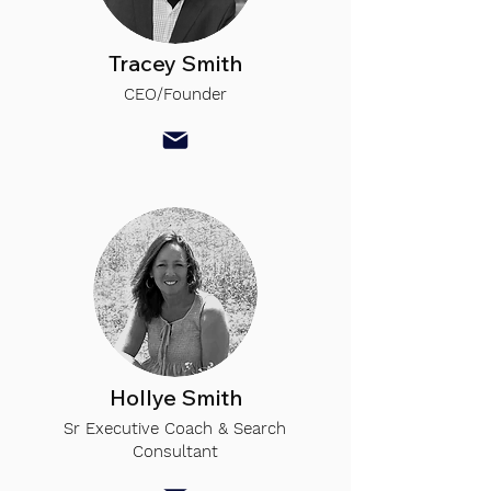
Tracey Smith
CEO/Founder
Hollye Smith
Sr Executive Coach & Search
Consultant