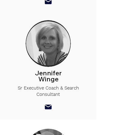
Jennifer
Winge
Sr Executive Coach & Search
Consultant