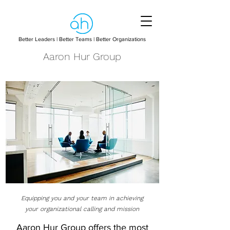
Better Leaders | Better Teams | Better Organizations
Aaron Hur Group
Equipping you and your team in achieving
your organizational calling and mission
Aaron Hur Group offers the most