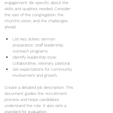
engagement. Be specific about the 
skills and qualities needed. Consider 
the size of the congregation, the 
church’s vision, and the challenges 
ahead.
List key duties: sermon 
preparation, staff leadership, 
outreach programs.
Identify leadership style: 
collaborative, visionary, pastoral.
Set expectations for community 
involvement and growth.
Create a detailed job description. This 
document guides the recruitment 
process and helps candidates 
understand the role. It also sets a 
standard for evaluation.