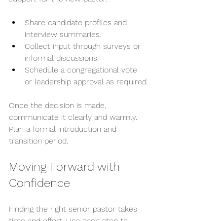
Share candidate profiles and 
interview summaries.
Collect input through surveys or 
informal discussions.
Schedule a congregational vote 
or leadership approval as required.
Once the decision is made, 
communicate it clearly and warmly. 
Plan a formal introduction and 
transition period.
Moving Forward with 
Confidence
Finding the right senior pastor takes 
time and effort. Use each step to 