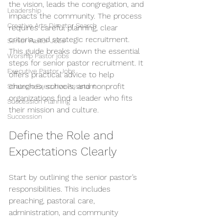
the vision, leads the congregation, and 
Leadership
impacts the community. The process 
Creative Arts Director Search
requires careful planning, clear 
criteria, and strategic recruitment. 
Senior Pastor Jobs
This guide breaks down the essential 
Worship Pastor jobs
steps for senior pastor recruitment. It 
Executive Pastor Jobs
offers practical advice to help 
churches, schools, and nonprofit 
Strategic Executive Assistant
organizations find a leader who fits 
Succession Planning
their mission and culture.
Succession
Define the Role and 
Expectations Clearly
Start by outlining the senior pastor’s 
responsibilities. This includes 
preaching, pastoral care, 
administration, and community 