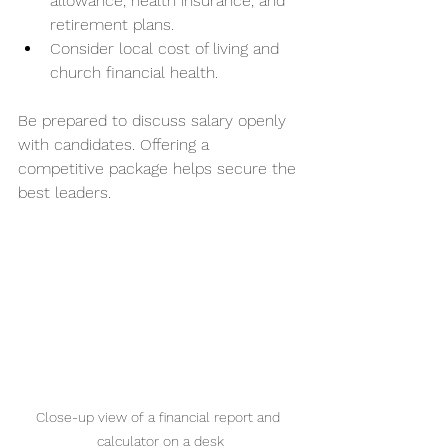
allowance, health insurance, and 
retirement plans.
Consider local cost of living and 
church financial health.
Be prepared to discuss salary openly 
with candidates. Offering a 
competitive package helps secure the 
best leaders.
Close-up view of a financial report and 
calculator on a desk