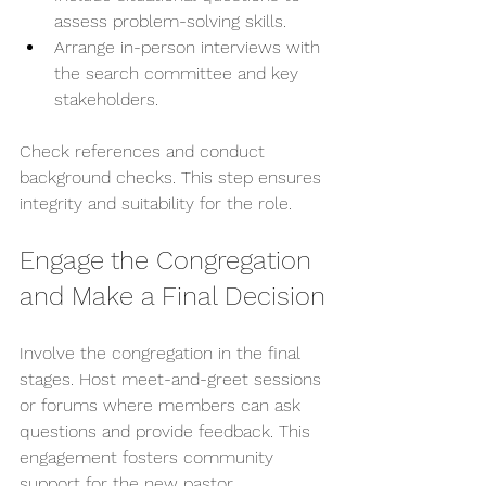
assess problem-solving skills.
Arrange in-person interviews with 
the search committee and key 
stakeholders.
Check references and conduct 
background checks. This step ensures 
integrity and suitability for the role.
Engage the Congregation 
and Make a Final Decision
Involve the congregation in the final 
stages. Host meet-and-greet sessions 
or forums where members can ask 
questions and provide feedback. This 
engagement fosters community 
support for the new pastor.