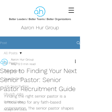
Better Leaders | Better Teams | Better Organizations
Aaron Hur Group
Post
All Posts
Aaron Hur Group
All Posts
May 12
3 min read
Steps to Finding Your Next
Job Search
Senior Pastor: Senior
Search Firm
Job Search Tips
Pastor Recruitment Guide
Church Jobs
Finding the right senior pastor is a 
School Jobs
critical step for any faith-based 
organization. The senior pastor shapes 
Nonprofit Jobs