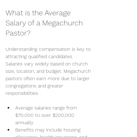
What is the Average 
Salary of a Megachurch 
Pastor?
Understanding compensation is key to 
attracting qualified candidates. 
Salaries vary widely based on church 
size, location, and budget. Megachurch 
pastors often earn more due to larger 
congregations and greater 
responsibilities.
Average salaries range from 
$70,000 to over $200,000 
annually.
Benefits may include housing 