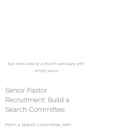
Eye-level view of a church sanctuary with 
empty pews
Senior Pastor 
Recruitment: Build a 
Search Committee
Form a search committee with 