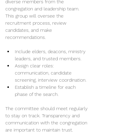
diverse members from the 
congregation and leadership team. 
This group will oversee the 
recruitment process, review 
candidates, and make 
recommendations.
Include elders, deacons, ministry 
leaders, and trusted members.
Assign clear roles: 
communication, candidate 
screening, interview coordination.
Establish a timeline for each 
phase of the search.
The committee should meet regularly 
to stay on track. Transparency and 
communication with the congregation 
are important to maintain trust.