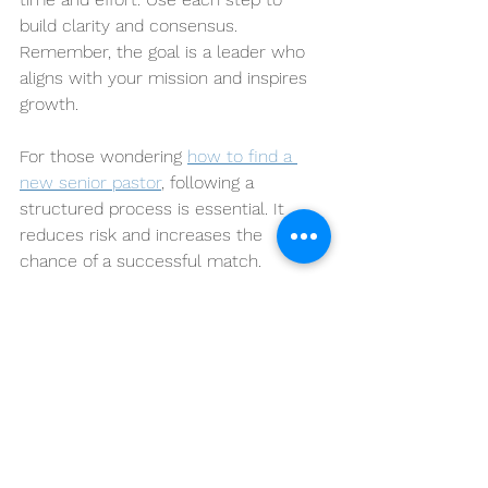
build clarity and consensus. 
Remember, the goal is a leader who 
aligns with your mission and inspires 
growth.
For those wondering 
how to find a 
new senior pastor
, following a 
structured process is essential. It 
reduces risk and increases the 
chance of a successful match.
The Aaron Hur Group stands ready to 
support faith-based organizations in 
this journey. Together, we can find 
leaders who will strengthen your 
community and advance your mission.