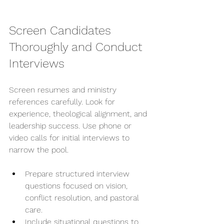
Screen Candidates 
Thoroughly and Conduct 
Interviews
Screen resumes and ministry 
references carefully. Look for 
experience, theological alignment, and 
leadership success. Use phone or 
video calls for initial interviews to 
narrow the pool.
Prepare structured interview 
questions focused on vision, 
conflict resolution, and pastoral 
care.
Include situational questions to 