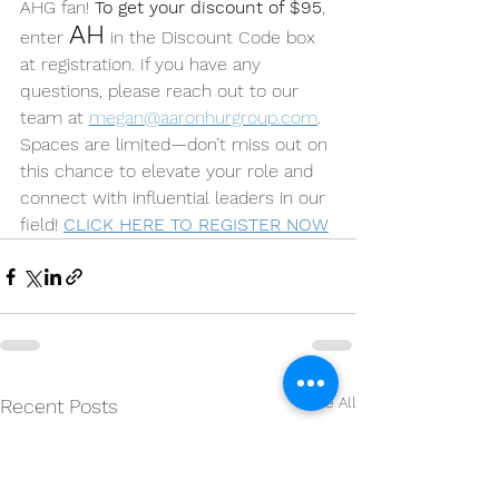
AHG fan! 
To get your discount of $95
, 
AH
enter 
 in the Discount Code box 
at registration. If you have any 
questions, please reach out to our 
team at 
megan@aaronhurgroup.com
. 
Spaces are limited—don’t miss out on 
this chance to elevate your role and 
connect with influential leaders in our 
field! 
CLICK HERE TO REGISTER NOW
See All
Recent Posts