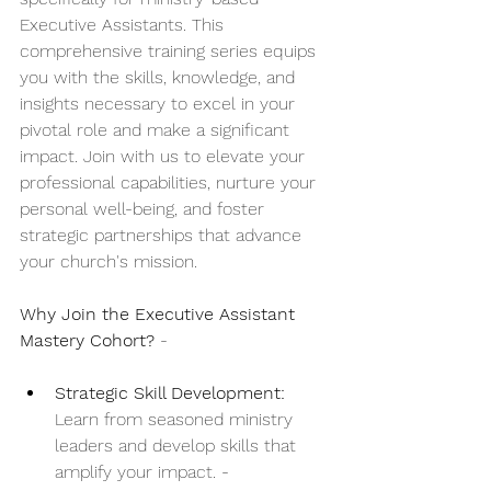
Executive Assistants. This 
comprehensive training series equips 
you with the skills, knowledge, and 
insights necessary to excel in your 
pivotal role and make a significant 
impact. Join with us to elevate your 
professional capabilities, nurture your 
personal well-being, and foster 
strategic partnerships that advance 
your church's mission. 
Why Join the Executive Assistant 
Mastery Cohort?
 - 
Strategic Skill Development:
Learn from seasoned ministry 
leaders and develop skills that 
amplify your impact. - 