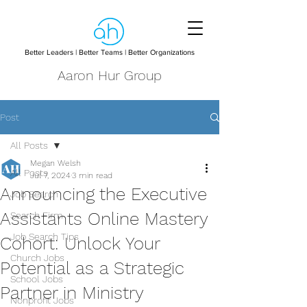
Better Leaders | Better Teams | Better Organizations
Aaron Hur Group
Post
All Posts
Megan Welsh
All Posts
Jul 7, 2024
3 min read
Announcing the Executive
Job Search
Assistants Online Mastery
Search Firm
Job Search Tips
Cohort: Unlock Your
Church Jobs
Potential as a Strategic
School Jobs
Partner in Ministry
Nonprofit Jobs