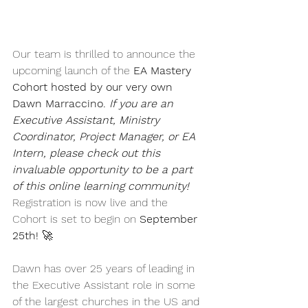
Our team is thrilled to announce the 
upcoming launch of the 
EA Mastery 
Cohort hosted by our very own 
Dawn Marraccino. 
If you are an 
Executive Assistant, Ministry 
Coordinator, Project Manager, or EA 
Intern, please check out this 
invaluable opportunity to be a part 
of this online learning community! 
Registration
is now live and the 
Cohort is set to begin on 
September 
25th!
 🚀 
Dawn has over 25 years of leading in 
the Executive Assistant role in some 
of the largest churches in the US and 