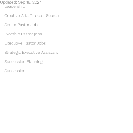
Updated:
Sep 18, 2024
Leadership
Creative Arts Director Search
Senior Pastor Jobs
Worship Pastor jobs
Executive Pastor Jobs
Strategic Executive Assistant
Succession Planning
Succession