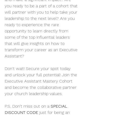
you ready to be a part of a cohort that 
will partner with you to help take your 
leadership to the next level? Are you 
ready to experience the rare 
opportunity to learn directly from 
some of the top influential leaders 
that will give insights on how to 
transform your career as an Executive 
Assistant? 
Don't wait! Secure your spot today 
and unlock your full potential! Join the 
Executive Assistant Mastery Cohort 
and become the collaborative partner 
your church leadership values. 
P.S. Don't miss out on a 
SPECIAL 
DISCOUNT CODE
 just for being an 