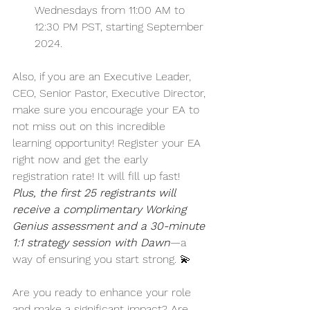
Wednesdays from 11:00 AM to 
12:30 PM PST, starting September 
2024. 
Also, if you are an Executive Leader, 
CEO, Senior Pastor, Executive Director, 
make sure you encourage your EA to 
not miss out on this incredible 
learning opportunity! Register your EA 
right now and get the early 
registration rate! It will fill up fast! 
Plus, the first 25 registrants will 
receive a complimentary Working 
Genius assessment and a 30-minute 
1:1 strategy session with Dawn
—a 
way of ensuring you start strong. 💫 
Are you ready to enhance your role 
and make a significant impact? Are 