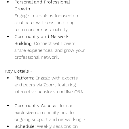
Personal and Professional 
Growth:
Engage in sessions focused on 
soul care, wellness, and long-
term career sustainability. - 
Community and Network 
Building:
 Connect with peers, 
share experiences, and grow your 
professional network. 
Key Details - 
Platform:
 Engage with experts 
and peers via Zoom, featuring 
interactive sessions and live Q&A. 
- 
Community Access:
 Join an 
exclusive community hub for 
ongoing support and networking. - 
Schedule:
 Weekly sessions on 