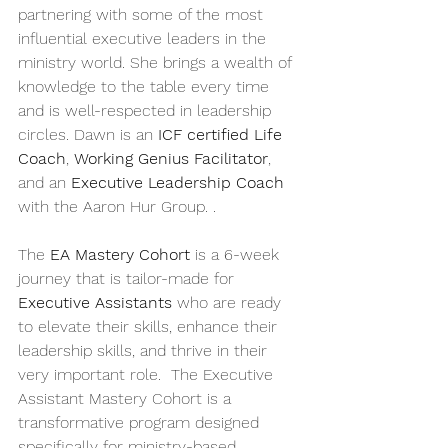
partnering with some of the most 
influential executive leaders in the 
ministry world. She brings a wealth of 
knowledge to the table every time 
and is well-respected in leadership 
circles. Dawn is an 
ICF certified Life 
Coach
, 
Working Genius Facilitator
, 
and an 
Executive Leadership Coach
with the Aaron Hur Group. . 
The 
EA Mastery Cohort
 is a 6-week 
journey that is tailor-made for 
Executive Assistants
 who are ready 
to elevate their skills, enhance their 
leadership skills, and thrive in their 
very important role.  The Executive 
Assistant Mastery Cohort is a 
transformative program designed 
specifically for ministry-based 