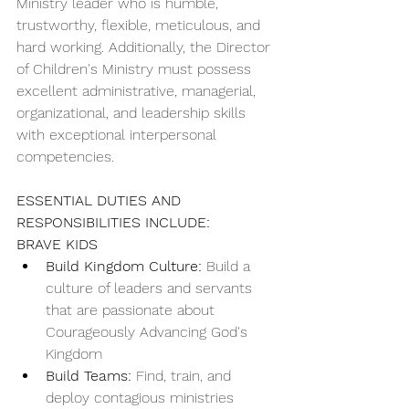
Ministry leader who is humble, 
trustworthy, flexible, meticulous, and 
hard working. Additionally, the Director 
of Children's Ministry must possess 
excellent administrative, managerial, 
organizational, and leadership skills 
with exceptional interpersonal 
competencies.
ESSENTIAL DUTIES AND 
RESPONSIBILITIES INCLUDE:
BRAVE KIDS
Build Kingdom Culture:
 Build a 
culture of leaders and servants 
that are passionate about 
Courageously Advancing God's 
Kingdom
Build Teams:
 Find, train, and 
deploy contagious ministries 