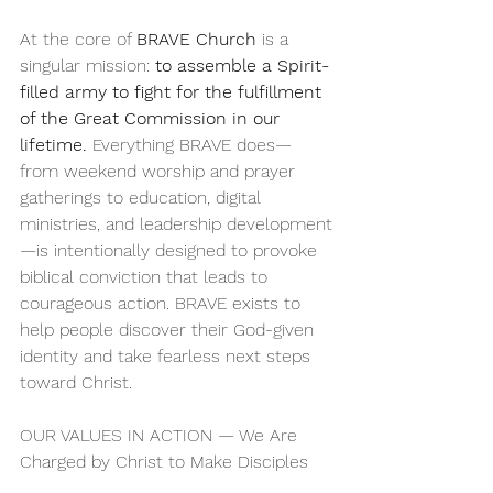
At the core of 
BRAVE Church
 is a 
singular mission: 
to assemble a Spirit-
filled army to fight for the fulfillment 
of the Great Commission in our 
lifetime.
 Everything BRAVE does—
from weekend worship and prayer 
gatherings to education, digital 
ministries, and leadership development
—is intentionally designed to provoke 
biblical conviction that leads to 
courageous action. BRAVE exists to 
help people discover their God-given 
identity and take fearless next steps 
toward Christ.
OUR VALUES IN ACTION — We Are 
Charged by Christ to Make Disciples