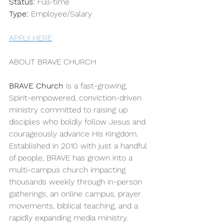
Status:
 Full-time
Type:
 Employee/Salary 
APPLY HERE
ABOUT BRAVE CHURCH
BRAVE Church
 is a fast-growing, 
Spirit-empowered, conviction-driven 
ministry committed to raising up 
disciples who boldly follow Jesus and 
courageously advance His Kingdom. 
Established in 2010 with just a handful 
of people, BRAVE has grown into a 
multi-campus church impacting 
thousands weekly through in-person 
gatherings, an online campus, prayer 
movements, biblical teaching, and a 
rapidly expanding media ministry.