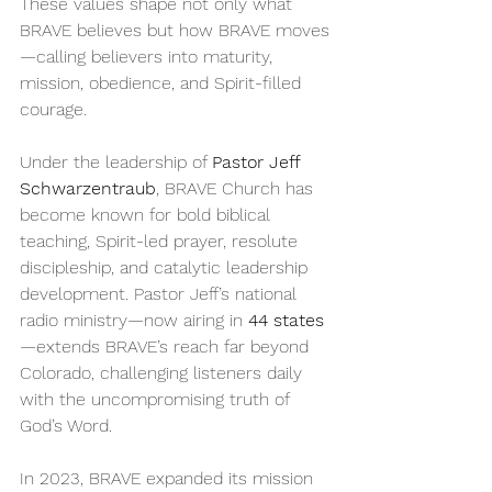
These values shape not only what 
BRAVE believes but how BRAVE moves
—calling believers into maturity, 
mission, obedience, and Spirit-filled 
courage.
Under the leadership of 
Pastor Jeff 
Schwarzentraub
, BRAVE Church has 
become known for bold biblical 
teaching, Spirit-led prayer, resolute 
discipleship, and catalytic leadership 
development. Pastor Jeff’s national 
radio ministry—now airing in 
44 states
—extends BRAVE’s reach far beyond 
Colorado, challenging listeners daily 
with the uncompromising truth of 
God’s Word.
In 2023, BRAVE expanded its mission 