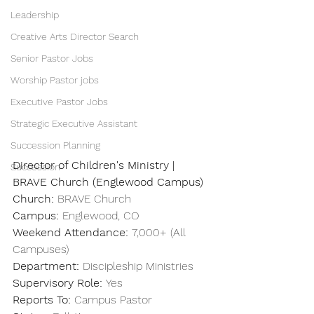
Leadership
Creative Arts Director Search
Senior Pastor Jobs
Worship Pastor jobs
Executive Pastor Jobs
Strategic Executive Assistant
Succession Planning
Director of Children's Ministry | 
Succession
BRAVE Church (Englewood Campus)
Church: 
BRAVE Church
Campus: 
Englewood, CO
Weekend Attendance: 
7,000+ (All 
Campuses)
Department:
 Discipleship Ministries
Supervisory Role:
 Yes
Reports To:
 Campus Pastor