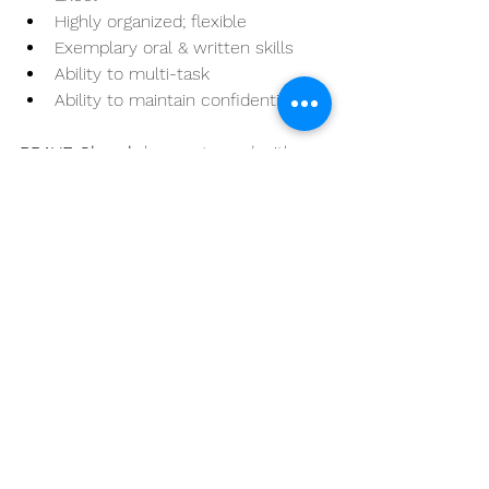
Highly organized; flexible
Exemplary oral & written skills
Ability to multi-task
Ability to maintain confidentiality
BRAVE Church
 has partnered with 
the 
Aaron Hur Group
 for this search. 
To be considered for this role, please 
submit your resume. 
APPLY HERE
See All
Recent Posts