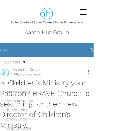
Better Leaders | Better Teams | Better Organizations
Aaron Hur Group
Post
All Posts
Aaron Hur Group
All Posts
Feb 17
3 min read
Is Children's Ministry your
Job Search
Passion? BRAVE Church is
Search Firm
Job Search Tips
searching for their new
Church Jobs
Director of Children's
School Jobs
Ministry.
Nonprofit Jobs