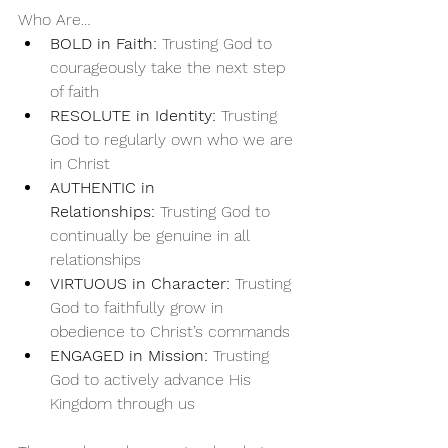
Who Are…
BOLD in Faith:
 Trusting God to 
courageously take the next step 
of faith
RESOLUTE in Identity:
 Trusting 
God to regularly own who we are 
in Christ
AUTHENTIC in 
Relationships:
 Trusting God to 
continually be genuine in all 
relationships
VIRTUOUS in Character:
 Trusting 
God to faithfully grow in 
obedience to Christ’s commands
ENGAGED in Mission:
 Trusting 
God to actively advance His 
Kingdom through us