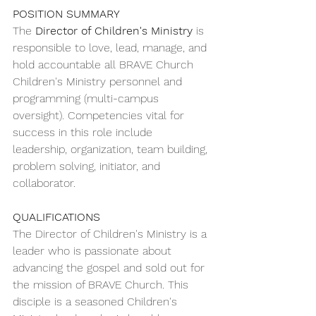
POSITION SUMMARY
The 
Director of Children's Ministry 
is 
responsible to love, lead, manage, and 
hold accountable all BRAVE Church 
Children's Ministry personnel and 
programming (multi-campus 
oversight). Competencies vital for 
success in this role include 
leadership, organization, team building, 
problem solving, initiator, and 
collaborator.
QUALIFICATIONS 
The Director of Children's Ministry is a 
leader who is passionate about 
advancing the gospel and sold out for 
the mission of BRAVE Church. This 
disciple is a seasoned Children's 