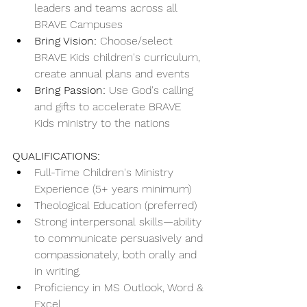
leaders and teams across all 
BRAVE Campuses
Bring Vision:
 Choose/select 
BRAVE Kids children's curriculum, 
create annual plans and events
Bring Passion:
 Use God's calling 
and gifts to accelerate BRAVE 
Kids ministry to the nations
QUALIFICATIONS:
Full-Time Children's Ministry 
Experience (5+ years minimum)
Theological Education (preferred)
Strong interpersonal skills—ability 
to communicate persuasively and 
compassionately, both orally and 
in writing.
Proficiency in MS Outlook, Word & 
Excel