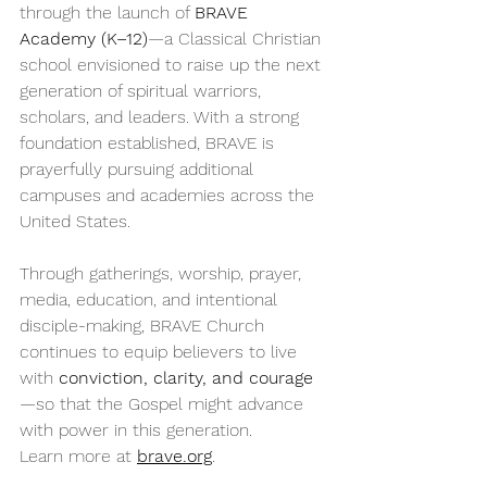
through the launch of 
BRAVE 
Academy (K–12)
—a Classical Christian 
school envisioned to raise up the next 
generation of spiritual warriors, 
scholars, and leaders. With a strong 
foundation established, BRAVE is 
prayerfully pursuing additional 
campuses and academies across the 
United States.
Through gatherings, worship, prayer, 
media, education, and intentional 
disciple-making, BRAVE Church 
continues to equip believers to live 
with 
conviction, clarity, and courage
—so that the Gospel might advance 
with power in this generation.
Learn more at 
brave.org
.