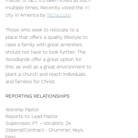
matter of fact, it’s been voted as such 
multiple times. Recently voted the 
#1
city in America by 
Niche.com
Those who seek to relocate to a 
place that offers a quality lifestyle to 
raise a family with great amenities 
should not have to look further. The 
Woodlands offer a great option for 
this, as well as a great environment to 
plant a church and reach individuals 
and families for Christ.
REPORTING RELATIONSHIPS
Worship Pastor
Reports to: Lead Pastor 
Supervises: PT – Vocalists, 2x 
Stipend/Contract– Drummer, Keys, 
bass