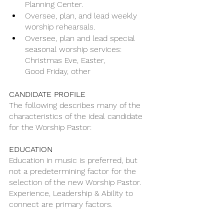
Planning Center.
Oversee, plan, and lead weekly 
worship rehearsals.
Oversee, plan and lead special 
seasonal worship services: 
Christmas Eve, Easter,
Good Friday, other
CANDIDATE PROFILE
The following describes many of the 
characteristics of the ideal candidate 
for the Worship Pastor:
EDUCATION
Education in music is preferred, but 
not a predetermining factor for the 
selection of the new Worship Pastor. 
Experience, Leadership & Ability to 
connect are primary factors.