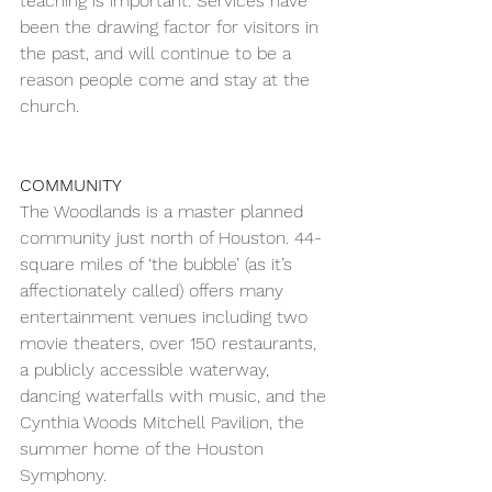
teaching is important. Services have 
been the drawing factor for visitors in 
the past, and will continue to be a 
reason people come and stay at the 
church.
COMMUNITY
The Woodlands is a master planned 
community just north of Houston. 44-
square miles of ‘the bubble’ (as it’s 
affectionately called) offers many 
entertainment venues including two 
movie theaters, over 150 restaurants, 
a publicly accessible waterway, 
dancing waterfalls with music, and the 
Cynthia Woods Mitchell Pavilion, the 
summer home of the Houston 
Symphony.