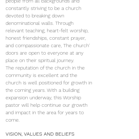
people from all backgrounds and 
constantly striving to be a church 
devoted to breaking down 
denominational walls. Through 
relevant teaching, heart-felt worship, 
honest friendships, constant prayer, 
and compassionate care, The church' 
doors are open to everyone at any 
place on their spiritual journey.
The reputation of the church in the 
community is excellent and the 
church is well positioned for growth in 
the coming years. With a building 
expansion underway, this Worship 
pastor will help continue our growth 
and impact in the area for years to 
come.
VISION, VALUES AND BELIEFS