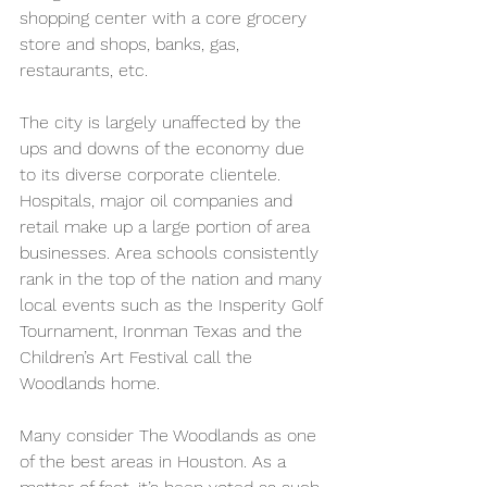
shopping center with a core grocery 
store and shops, banks, gas, 
restaurants, etc.
The city is largely unaffected by the 
ups and downs of the economy due 
to its diverse corporate clientele. 
Hospitals, major oil companies and 
retail make up a large portion of area 
businesses. Area schools consistently 
rank in the top of the nation and many 
local events such as the Insperity Golf 
Tournament, Ironman Texas and the 
Children’s Art Festival call the 
Woodlands home.
Many consider The Woodlands as one 
of the best areas in Houston. As a 