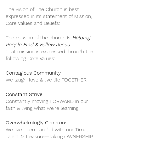
The vision of The Church is best 
expressed in its statement of Mission, 
Core Values and Beliefs:
The mission of the church is 
Helping 
People Find & Follow Jesus
. 
That mission is expressed through the 
following Core Values:
Contagious Community
We laugh, love & live life TOGETHER
Constant Strive
Constantly moving FORWARD in our 
faith & living what we’re learning
Overwhelmingly Generous
We live open handed with our Time, 
Talent & Treasure—taking OWNERSHIP 