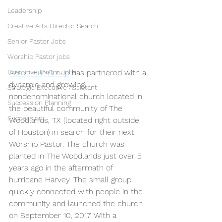
Leadership
Creative Arts Director Search
Senior Pastor Jobs
Worship Pastor jobs
Aaron Hur Group
 has partnered with a 
Executive Pastor Jobs
dynamic and growing 
Strategic Executive Assistant
nondenominational church located in 
Succession Planning
the beautiful community of The 
Succession
Woodlands, TX (located right outside 
of Houston) in search for their next 
Worship Pastor. The church was 
planted in The Woodlands just over 5 
years ago in the aftermath of 
hurricane Harvey. The small group 
quickly connected with people in the 
community and launched the church 
on September 10, 2017. With a 