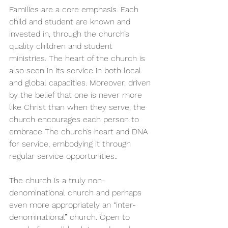
Families are a core emphasis. Each 
child and student are known and 
invested in, through the church’s 
quality children and student 
ministries. The heart of the church is 
also seen in its service in both local 
and global capacities. Moreover, driven 
by the belief that one is never more 
like Christ than when they serve, the 
church encourages each person to 
embrace The church’s heart and DNA 
for service, embodying it through 
regular service opportunities..
The church is a truly non-
denominational church and perhaps 
even more appropriately an “inter-
denominational” church. Open to 