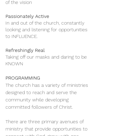
of the vision
Passionately Active
In and out of the church, constantly 
looking and listening for opportunities 
to INFLUENCE.
Refreshingly Real
Taking off our masks and daring to be 
KNOWN
PROGRAMMING 
The church has a variety of ministries 
designed to reach and serve the 
community while developing 
committed followers of Christ.
There are three primary avenues of 
ministry that provide opportunities to 