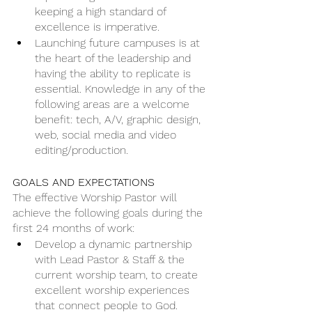
keeping a high standard of 
excellence is imperative. 
Launching future campuses is at 
the heart of the leadership and 
having the ability to replicate is 
essential. Knowledge in any of the 
following areas are a welcome 
benefit: tech, A/V, graphic design, 
web, social media and video 
editing/production.
GOALS AND EXPECTATIONS
The effective Worship Pastor will 
achieve the following goals during the 
first 24 months of work:
Develop a dynamic partnership 
with Lead Pastor & Staff & the 
current worship team, to create 
excellent worship experiences 
that connect people to God.