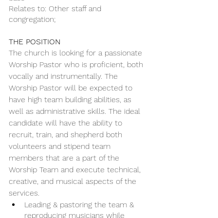
Relates to: Other staff and 
congregation;
THE POSITION
The church is looking for a passionate 
Worship Pastor who is proficient, both 
vocally and instrumentally. The 
Worship Pastor will be expected to 
have high team building abilities, as 
well as administrative skills. The ideal 
candidate will have the ability to 
recruit, train, and shepherd both 
volunteers and stipend team 
members that are a part of the 
Worship Team and execute technical, 
creative, and musical aspects of the 
services. 
Leading & pastoring the team & 
reproducing musicians while 