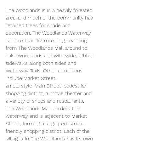
The Woodlands is in a heavily forested 
area, and much of the community has 
retained trees for shade and 
decoration. The Woodlands Waterway 
is more than 1/2 mile long, reaching 
from The Woodlands Mall around to 
Lake Woodlands and with wide, lighted 
sidewalks along both sides and 
Waterway Taxis. Other attractions 
include Market Street,
an old style ‘Main Street’ pedestrian 
shopping district, a movie theater and 
a variety of shops and restaurants. 
The Woodlands Mall borders the 
waterway and is adjacent to Market 
Street, forming a large pedestrian-
friendly shopping district. Each of the 
‘villages’ in The Woodlands has its own 