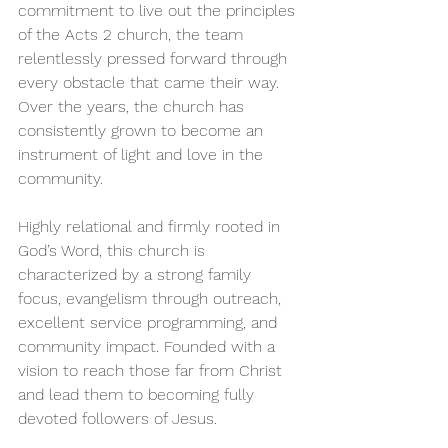
commitment to live out the principles 
of the Acts 2 church, the team 
relentlessly pressed forward through 
every obstacle that came their way. 
Over the years, the church has 
consistently grown to become an 
instrument of light and love in the 
community.
Highly relational and firmly rooted in 
God’s Word, this church is 
characterized by a strong family 
focus, evangelism through outreach, 
excellent service programming, and 
community impact. Founded with a 
vision to reach those far from Christ 
and lead them to becoming fully 
devoted followers of Jesus.