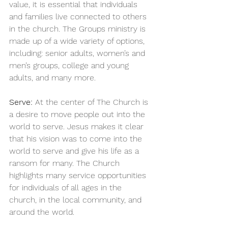
value, it is essential that individuals 
and families live connected to others 
in the church. The Groups ministry is 
made up of a wide variety of options, 
including: senior adults, women’s and 
men’s groups, college and young 
adults, and many more.
Serve:
 At the center of The Church is 
a desire to move people out into the 
world to serve. Jesus makes it clear 
that his vision was to come into the 
world to serve and give his life as a 
ransom for many. The Church 
highlights many service opportunities 
for individuals of all ages in the 
church, in the local community, and 
around the world.