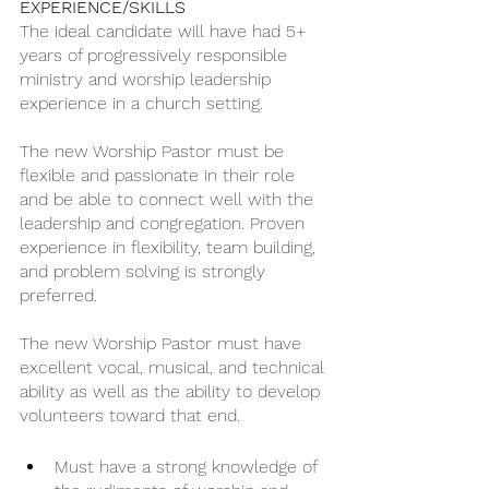
EXPERIENCE/SKILLS
The ideal candidate will have had 5+ 
years of progressively responsible 
ministry and worship leadership 
experience in a church setting. 
The new Worship Pastor must be 
flexible and passionate in their role 
and be able to connect well with the 
leadership and congregation. Proven 
experience in flexibility, team building, 
and problem solving is strongly 
preferred.
The new Worship Pastor must have 
excellent vocal, musical, and technical 
ability as well as the ability to develop 
volunteers toward that end.
Must have a strong knowledge of 