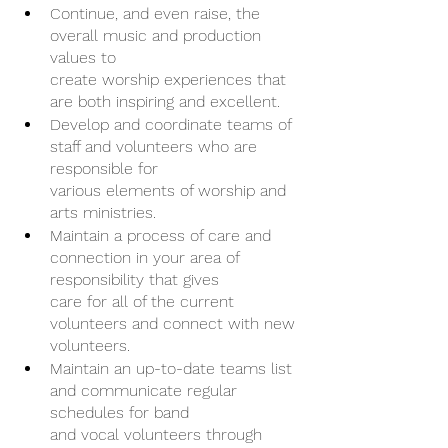
Continue, and even raise, the 
overall music and production 
values to
create worship experiences that 
are both inspiring and excellent.
Develop and coordinate teams of 
staff and volunteers who are 
responsible for
various elements of worship and 
arts ministries.
Maintain a process of care and 
connection in your area of 
responsibility that gives
care for all of the current 
volunteers and connect with new 
volunteers.
Maintain an up-to-date teams list 
and communicate regular 
schedules for band
and vocal volunteers through 