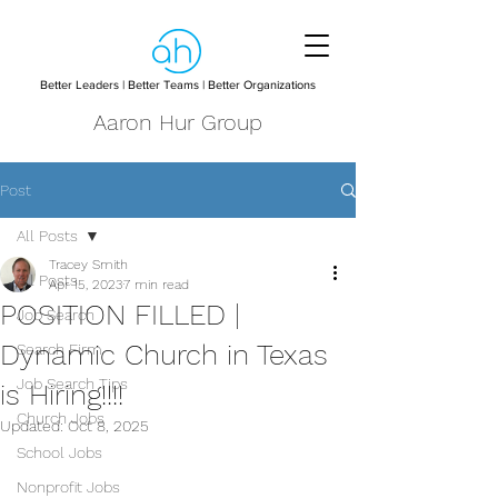
Better Leaders | Better Teams | Better Organizations
Aaron Hur Group
Post
All Posts
Tracey Smith
All Posts
Apr 15, 2023
7 min read
POSITION FILLED |
Job Search
Dynamic Church in Texas
Search Firm
Job Search Tips
is Hiring!!!!
Church Jobs
Updated:
Oct 8, 2025
School Jobs
Nonprofit Jobs