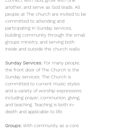
connect with God, grow with one 
another, and serve as God leads. All 
people at The church are invited to be 
committed to attending and 
participating in Sunday services, 
building community through the small 
groups ministry, and serving both 
inside and outside the church walls.
Sunday Services:
 For many people, 
the front door of The Church is the 
Sunday services. The Church is 
committed to current music styles 
and a variety of worship expressions 
including prayer, communion, giving, 
and teaching. Teaching is both in-
depth and applicable to life.
Groups:
 With community as a core 