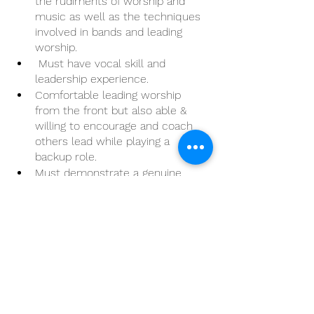
the rudiments of worship and 
music as well as the techniques 
involved in bands and leading 
worship.
 Must have vocal skill and 
leadership experience.
Comfortable leading worship 
from the front but also able & 
willing to encourage and coach 
others lead while playing a 
backup role.
Must demonstrate a genuine, 
Christ-like love for people & 
humility.
Must be able to independently 
manage time based upon job 
priorities and manage in a multi-
tasking environment in order to 
be successful
Having experience in basic 
computer is vital: Outlook, Excel, 