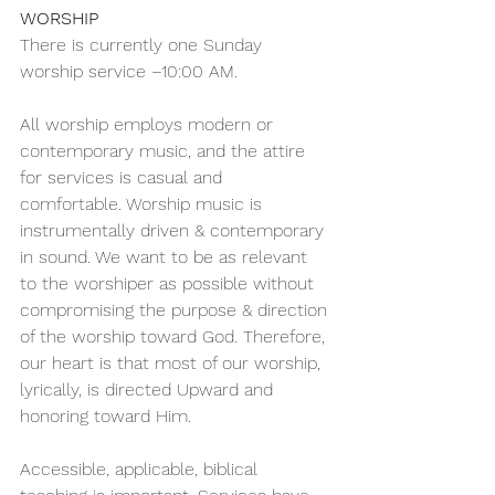
WORSHIP 
There is currently one Sunday 
worship service –10:00 AM.
All worship employs modern or 
contemporary music, and the attire 
for services is casual and 
comfortable. Worship music is 
instrumentally driven & contemporary 
in sound. We want to be as relevant 
to the worshiper as possible without 
compromising the purpose & direction 
of the worship toward God. Therefore, 
our heart is that most of our worship, 
lyrically, is directed Upward and 
honoring toward Him.
Accessible, applicable, biblical 