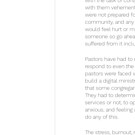
with the task of con
with them vehementl
were not prepared for
community, and any 
would feel hurt or m
someone so go ahead
suffered from it incl
Pastors have had to n
respond to even the 
pastors were faced w
build a digital minis
that some congregant
They had to determin
services or not, to o
anxious, and feeling 
do any of this.
The stress, burnout,