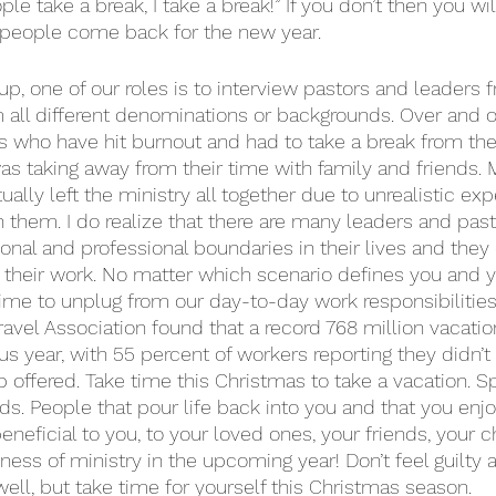
e take a break, I take a break!” If you don’t then you wil
e people come back for the new year. 
p, one of our roles is to interview pastors and leaders f
 all different denominations or backgrounds. Over and ov
rs who have hit burnout and had to take a break from the
was taking away from their time with family and friends.
ally left the ministry all together due to unrealistic exp
them. I do realize that there are many leaders and pas
onal and professional boundaries in their lives and they 
their work. No matter which scenario defines you and yo
time to unplug from our day-to-day work responsibilities
Travel Association found that a record 768 million vacati
s year, with 55 percent of workers reporting they didn’t t
ob offered. Take time this Christmas to take a vacation. 
nds. People that pour life back into you and that you enj
beneficial to you, to your loved ones, your friends, your c
ness of ministry in the upcoming year! Don’t feel guilty a
ell, but take time for yourself this Christmas season. 