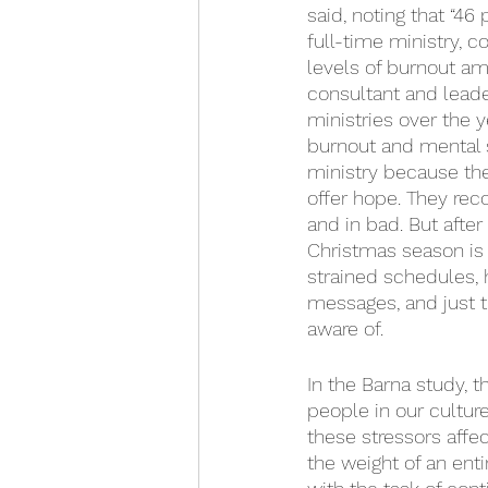
said, noting that “46
full-time ministry, 
levels of burnout a
consultant and lead
ministries over the y
burnout and mental s
ministry because th
offer hope. They reco
and in bad. But afte
Christmas season is 
strained schedules, 
messages, and just t
aware of. 
In the Barna study, 
people in our culture
these stressors affec
the weight of an enti