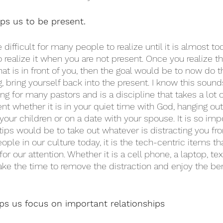
s us to be present. 
difficult for many people to realize until it is almost too
o realize it when you are not present. Once you realize t
at is in front of you, then the goal would be to now do 
 bring yourself back into the present. I know this sounds
thing for many pastors and is a discipline that takes a lot 
t whether it is in your quiet time with God, hanging out
 your children or on a date with your spouse. It is so imp
 tips would be to take out whatever is distracting you fr
ple in our culture today, it is the tech-centric items tha
for our attention. Whether it is a cell phone, a laptop, te
ke the time to remove the distraction and enjoy the ben
s us focus on important relationships