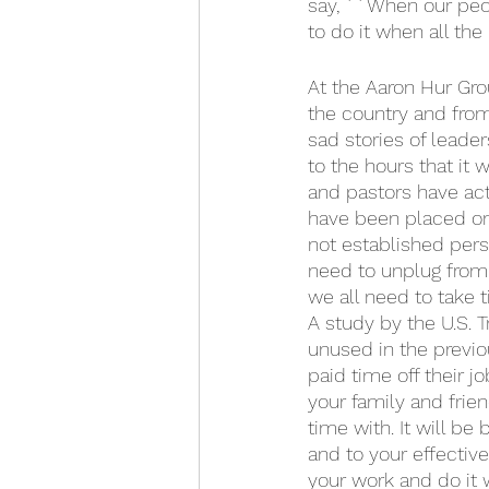
say, ``When our peopl
to do it when all th
At the Aaron Hur Grou
the country and from
sad stories of leade
to the hours that it 
and pastors have actu
have been placed on 
not established pers
need to unplug from 
we all need to take 
A study by the U.S. 
unused in the previou
paid time off their j
your family and frie
time with. It will be 
and to your effective
your work and do it w