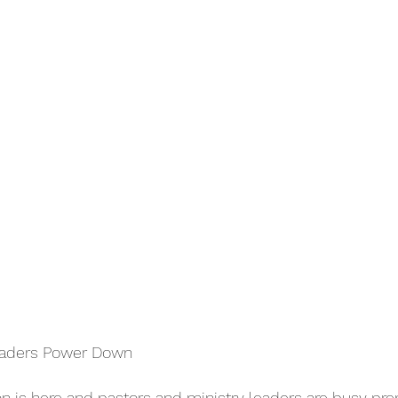
Leaders Power Down
 is here and pastors and ministry leaders are busy prep