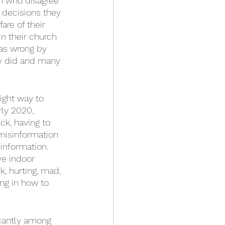
ch who disagree 
decisions they 
are of their 
 their church 
 as wrong by 
y did and many 
ight way to 
ly 2020, 
k, having to 
 misinformation 
information. 
e indoor 
k, hurting, mad, 
ing in how to 
icantly among 