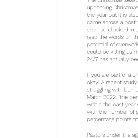
upcoming Christmas s
the year but it is al
came across a post 
she had clocked in u
read the words on th
potential of overwork
could be killing us m
24/7 has actually be
If you are part of a 
okay! A recent study
struggling with burn
March 2022, “the per
within the past year 
with the number of p
percentage points f
Pastors under the ag