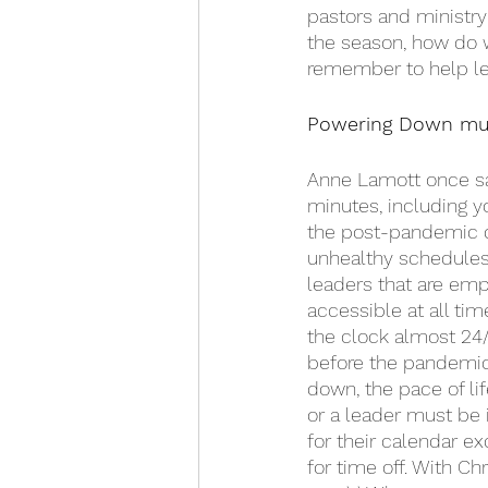
pastors and ministry 
the season, how do w
remember to help le
Powering Down mus
Anne Lamott once said
minutes, including yo
the post-pandemic cu
unhealthy schedules 
leaders that are emp
accessible at all ti
the clock almost 24/
before the pandemic
down, the pace of lif
or a leader must be 
for their calendar e
for time off. With Ch