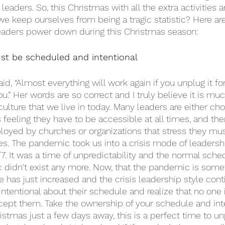
leaders. So, this Christmas with all the extra activities a
e keep ourselves from being a tragic statistic? Here are
aders power down during this Christmas season: 
t be scheduled and intentional
, “Almost everything will work again if you unplug it fo
u.” Her words are so correct and I truly believe it is mu
lture that we live in today. Many leaders are either cho
feeling they have to be accessible at all times, and the
loyed by churches or organizations that stress they mu
mes. The pandemic took us into a crisis mode of leadersh
7. It was a time of unpredictability and the normal sch
 didn't exist any more. Now, that the pandemic is some
e has just increased and the crisis leadership style cont
intentional about their schedule and realize that no one 
xcept them. Take the ownership of your schedule and inte
ristmas just a few days away, this is a perfect time to un