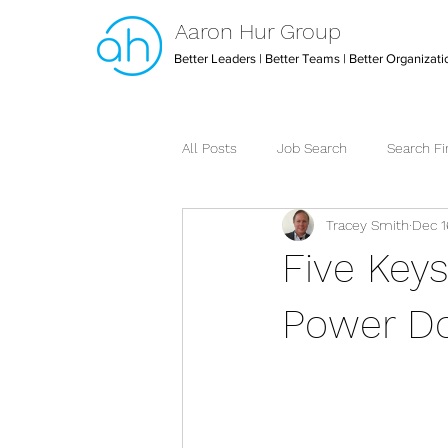
Aaron Hur Group
Better Leaders | Better Teams | Better Organizati
All Posts
Job Search
Search F
Tracey Smith
Dec 1
Leadership
Creative Arts Dire
Five Key
Strategic Executive Assistant
Power Do