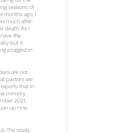
ing seasons of 
ew months ago, I 
oo much after 
r death. As I 
 have the 
lly but it 
eing plugged in 
ders are not 
at pastors are 
eports that in 
me ministry 
ember 2021, 
ion up nine 
ut. The study 