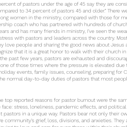
 percent of pastors under the age of 45 say they are consi
compared to 34 percent of pastors 45 and older.” There we
mong women in the ministry, compared with those for me
ership coach who has partnered with hundreds of churc
ears and has many friends in ministry, I’ve seen the wear
tress with pastors and leaders across the country. Most
ey love people and sharing the good news about Jesus 
gnize that it is a great honor to walk with their church i
r the past few years, pastors are exhausted and discoura
one of those times where the pressure is elevated due to
holiday events, family issues, counseling, preparing for 
he normal day-to-day duties of pastors that most peopl
the top reported reasons for pastor burnout were the sa
 face: stress, loneliness, pandemic effects, and political 
t pastors in a unique way. Pastors bear not only their o
re community’s grief, loss, divisions, and anxieties. They