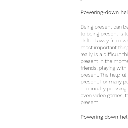
Powering-down help
Being present can be 
to being present is t
drifted away from wh
most important thing,
really is a difficult 
present in the momen
friends, playing with
present. The helpful
present. For many peo
continually pressing 
even video games, ta
present. 
Powering down help