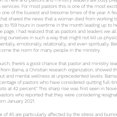
ervices. For most pastors this is one of the most excit
so one of the busiest and tiresome times of the year. A f
that shared the news that a woman died from working t
p to 159 hours in overtime in the month leading up to he
e page, I had realized that as pastors and leaders we all
ing ourselves in such a way that might not kill us physica
entally, emotionally, relationally, and even spiritually. B
come the norm for many people in the ministry. 
church, there’s a good chance that pastor and ministry lea
 from Barna, a Christian research organization, showed th
out and mental wellness at unprecedented levels. Barna r
centage of pastors who have considered quitting full-ti
sits at 42 percent.” This sharp rise was first seen in Nov
astors who reported that they were considering resignat
rom January 2021.
e of 45 are particularly affected by the stress and burno