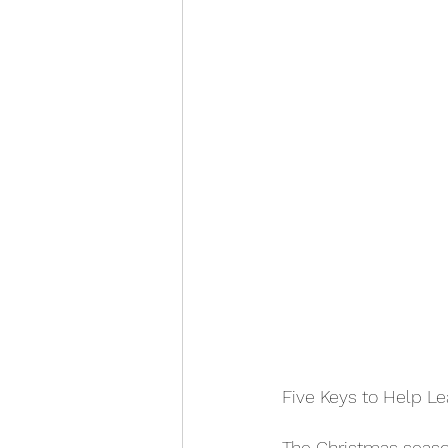
Five Keys to Help 
The Christmas season