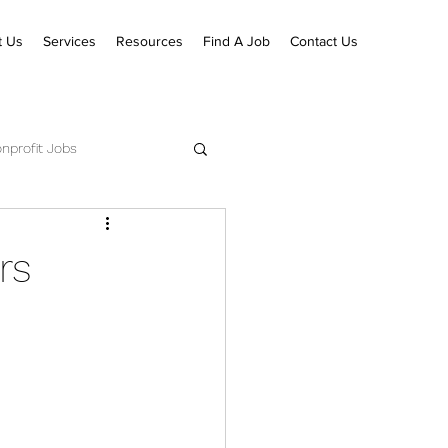
t Us
Services
Resources
Find A Job
Contact Us
nprofit Jobs
ecutive Pastor Jobs
rs