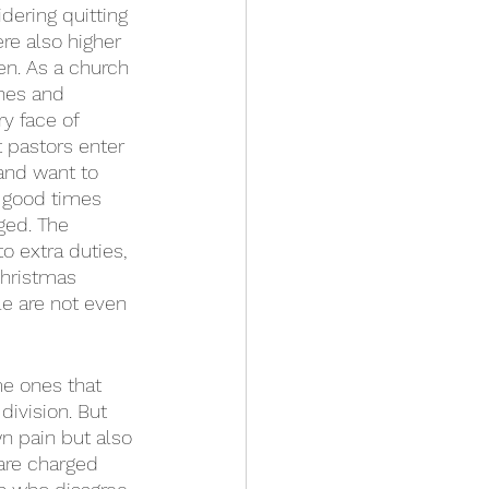
dering quitting 
re also higher 
n. As a church 
hes and 
y face of 
 pastors enter 
and want to 
n good times 
ged. The 
 extra duties, 
Christmas 
e are not even 
me ones that 
division. But 
wn pain but also 
 are charged 