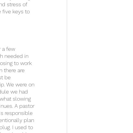
nd stress of 
 five keys to 
r a few 
ch needed in 
osing to work 
n there are 
st be 
ip. We were on 
edule we had 
what slowing 
inues. A pastor 
is responsible 
ntionally plan 
plug. I used to 