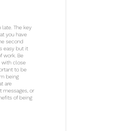
 late. The key 
hat you have 
the second 
 easy but it 
of work. Be 
 with close 
ortant to be 
om being 
t are 
xt messages, or 
efits of being 