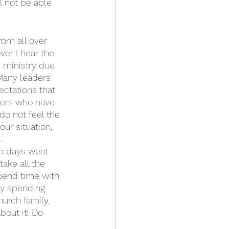
l not be able 
rom all over 
er I hear the 
 ministry due 
 Many leaders 
ectations that 
tors who have 
do not feel the 
ur situation, 
.
on days went 
ake all the 
Spend time with 
oy spending 
hurch family, 
bout it! Do 