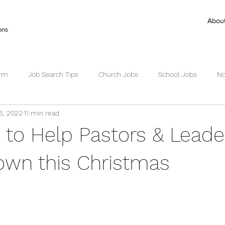
Abou
ons
irm
Job Search Tips
Church Jobs
School Jobs
No
6, 2022
11 min read
ctor Search
Senior Pastor Jobs
Worship Pastor jobs
Ex
s to Help Pastors & Leade
Succession Planning
Succession
wn this Christmas