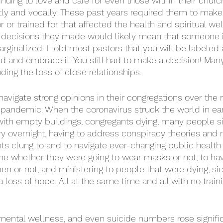
tinuing to love and care for even those within their chur
y and vocally. These past years required them to make 
 or trained for that affected the health and spiritual welf
decisions they made would likely mean that someone in
arginalized. I told most pastors that you will be labeled
 and embrace it. You still had to make a decision! Man
uding the loss of close relationships. 
avigate strong opinions in their congregations over the r
pandemic. When the coronavirus struck the world in ear
ith empty buildings, congregants dying, many people sic
try overnight, having to address conspiracy theories and
s clung to and to navigate ever-changing public health 
e whether they were going to wear masks or not, to hav
pen or not, and ministering to people that were dying, sic
a loss of hope. All at the same time and all with no train
 mental wellness, and even suicide numbers rose signif