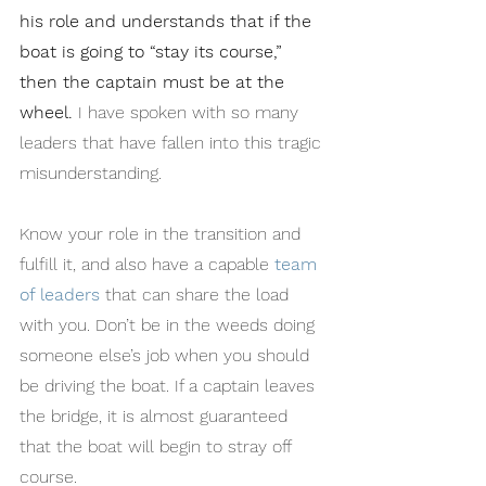
his role and understands that if the 
boat is going to “stay its course,” 
then the captain must be at the 
wheel.
 I have spoken with so many 
leaders that have fallen into this tragic 
misunderstanding.
Know your role in the transition and 
fulfill it, and also have a capable 
team 
of leaders
 that can share the load 
with you. Don’t be in the weeds doing 
someone else’s job when you should 
be driving the boat. If a captain leaves 
the bridge, it is almost guaranteed 
that the boat will begin to stray off 
course.