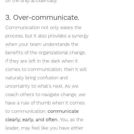
off the ship accidentally.
3. Over-communicate.
Communication not only eases the 
process, but it also provides a synergy 
when your team understands the 
benefits of the organizational change. 
If they are left in the dark when it 
comes to communication, then it will 
naturally bring confusion and 
uncertainty to what's next. As we 
coach others to navigate change, we 
have a rule of thumb when it comes 
to communication: 
communicate 
clearly, early, and often. 
You, as the 
leader, may feel like you have either 