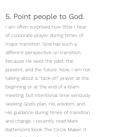
5. Point people to God.
I am often surprised how little I hear 
of corporate prayer during times of 
major transition. God has such a 
different perspective on transition, 
because He sees the past, the 
present, and the future. Now, I am not 
talking about a “tack-on” prayer at the 
beginning or at the end of a team 
meeting, but intentional time seriously 
seeking God’s plan, His wisdom, and 
His guidance during times of transition 
and change. I recently read Mark 
Batterson’s book The Circle Maker. It 