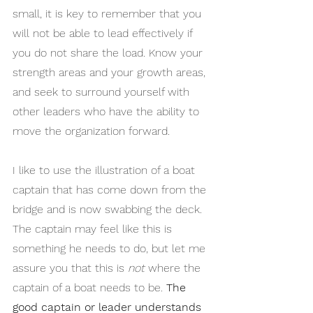
small, it is key to remember that you 
will not be able to lead effectively if 
you do not share the load. Know your 
strength areas and your growth areas, 
and seek to surround yourself with 
other leaders who have the ability to 
move the organization forward.
I like to use the illustration of a boat 
captain that has come down from the 
bridge and is now swabbing the deck. 
The captain may feel like this is 
something he needs to do, but let me 
assure you that this is 
not
 where the 
captain of a boat needs to be. 
The 
good captain or leader understands 