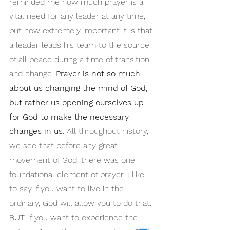
reminded me how much prayer is a 
vital need for any leader at any time, 
but how extremely important it is that 
a leader leads his team to the source 
of all peace during a time of transition 
and change. 
Prayer is not so much 
about us changing the mind of God, 
but rather us opening ourselves up 
for God to make the necessary 
changes in us
. All throughout history, 
we see that before any great 
movement of God, there was one 
foundational element of prayer. I like 
to say if you want to live in the 
ordinary, God will allow you to do that. 
BUT, if you want to experience the 