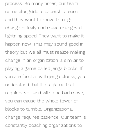
process. So many times, our team 
come alongside a leadership team 
and they want to move through 
change quickly and make changes at 
lightning speed. They want to make it 
happen now. That may sound good in 
theory but we all must realize making 
change in an organization is similar to 
playing a game called jenga blocks. If 
you are familiar with jenga blocks, you 
understand that it is a game that 
requires skill and with one bad move, 
you can cause the whole tower of 
blocks to tumble. Organizational 
change requires patience. Our team is 
constantly coaching organizations to 