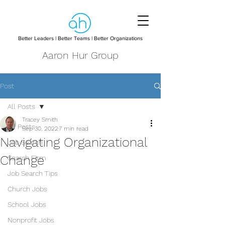
Better Leaders | Better Teams | Better Organizations
Aaron Hur Group
Post
All Posts
Tracey Smith
All Posts
Sep 30, 2022
7 min read
Navigating Organizational
Job Search
Change
Search Firm
Job Search Tips
Church Jobs
School Jobs
Nonprofit Jobs