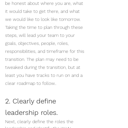
be honest about where you are, what 
it would take to get there, and what 
we would like to look like tomorrow. 
Taking the time to plan through these 
steps, will lead your team to your 
goals, objectives, people, roles, 
responsibilities, and timeframe for this 
transition. The plan may need to be 
tweaked during the transition, but at 
least you have tracks to run on and a 
clear roadmap to follow..
2. Clearly define 
leadership roles.
Next, clearly define the roles the 