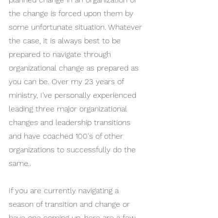
the change is forced upon them by 
some unfortunate situation. Whatever 
the case, it is always best to be 
prepared to navigate through 
organizational change as prepared as 
you can be. Over my 23 years of 
ministry, I've personally experienced 
leading three major organizational 
changes and leadership transitions 
and have coached 100's of other 
organizations to successfully do the 
same..
If you are currently navigating a 
season of transition and change or 
have one coming up, here are a few 