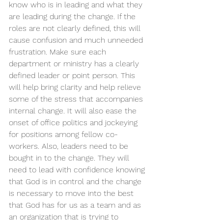
know who is in leading and what they 
are leading during the change. If the 
roles are not clearly defined, this will 
cause confusion and much unneeded 
frustration. Make sure each 
department or ministry has a clearly 
defined leader or point person. This 
will help bring clarity and help relieve 
some of the stress that accompanies 
internal change. It will also ease the 
onset of office politics and jockeying 
for positions among fellow co-
workers. Also, leaders need to be 
bought in to the change. They will 
need to lead with confidence knowing 
that God is in control and the change 
is necessary to move into the best 
that God has for us as a team and as 
an organization that is trying to 