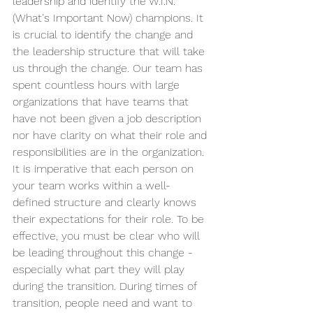
leadership and identify the W.I.N. 
(What's Important Now) champions. It 
is crucial to identify the change and 
the leadership structure that will take 
us through the change. Our team has 
spent countless hours with large 
organizations that have teams that 
have not been given a job description 
nor have clarity on what their role and 
responsibilities are in the organization. 
It is imperative that each person on 
your team works within a well-
defined structure and clearly knows 
their expectations for their role. To be 
effective, you must be clear who will 
be leading throughout this change - 
especially what part they will play 
during the transition. During times of 
transition, people need and want to 