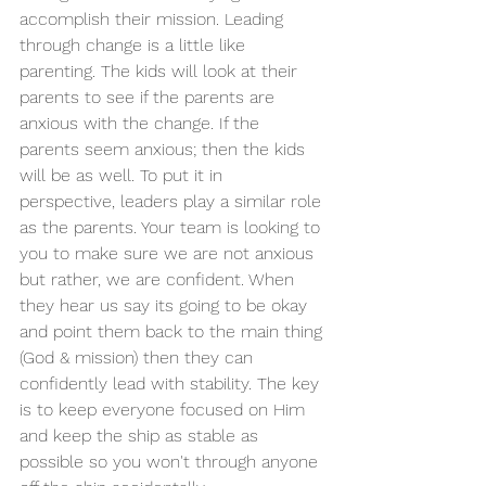
accomplish their mission. Leading 
through change is a little like 
parenting. The kids will look at their 
parents to see if the parents are 
anxious with the change. If the 
parents seem anxious; then the kids 
will be as well. To put it in 
perspective, leaders play a similar role 
as the parents. Your team is looking to 
you to make sure we are not anxious 
but rather, we are confident. When 
they hear us say its going to be okay 
and point them back to the main thing 
(God & mission) then they can 
confidently lead with stability. The key 
is to keep everyone focused on Him 
and keep the ship as stable as 
possible so you won't through anyone 