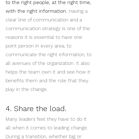
to the right people, at the right time, 
with the right information.
 Having a 
clear line of communication and a 
communication strategy is one of the 
reasons it is essential to have one 
point person in every area, to 
communicate the right information, to 
all avenues of the organization. It also 
helps the team own it and see how it 
benefits them and the role that they 
play in the change. 
4. Share the load.
Many leaders feel they have to do it 
all when it comes to leading change. 
During a transition, whether big or 