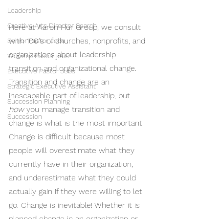
Leadership
Creative Arts Director Search
Here at Aaron Hur Group, we consult 
with 100's of churches, nonprofits, and 
Senior Pastor Jobs
organizations about leadership 
Worship Pastor jobs
transition and organizational change. 
Executive Pastor Jobs
Transition and change are an 
Strategic Executive Assistant
inescapable part of leadership, but 
Succession Planning
how
 you manage transition and 
Succession
change is what is the most important. 
Change is difficult because most 
people will overestimate what they 
currently have in their organization, 
and underestimate what they could 
actually gain if they were willing to let 
go. Change is inevitable! Whether it is 
planned change in an organization or 