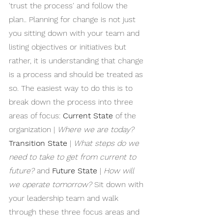
'trust the process' and follow the 
plan.. Planning for change is not just 
you sitting down with your team and 
listing objectives or initiatives but 
rather, it is understanding that change 
is a process and should be treated as 
so. The easiest way to do this is to 
break down the process into three 
areas of focus: 
Current State
 of the 
organization | 
Where we are today?
Transition State
 | 
What steps do we 
need to take to get from current to 
future?
 and 
Future State
 | 
How will 
we operate tomorrow?
 Sit down with 
your leadership team and walk 
through these three focus areas and 