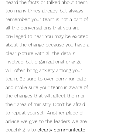
heard the facts or talked about them 
too many times already, but always 
remember: your team is not a part of 
all the conversations that you are 
privileged to hear. You may be excited 
about the change because you have a 
clear picture with all the details 
involved, but organizational change 
will often bring anxiety among your 
team. Be sure to over-communicate 
and make sure your team is aware of 
the changes that will affect them or 
their area of ministry. Don't be afraid 
to repeat yourself. Another piece of 
advice we give to the leaders we are 
coaching is to 
clearly communicate 