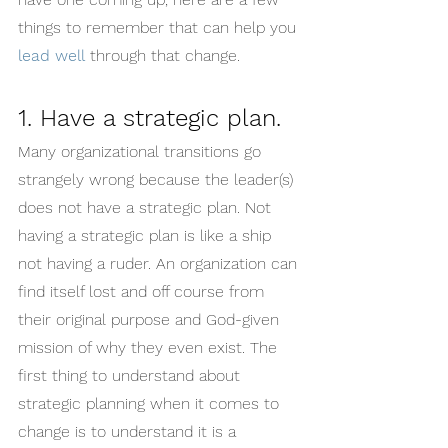
things to remember that can help you 
lead well
 through that change.
1. Have a strategic plan.
Many organizational transitions go 
strangely wrong because the leader(s) 
does not have a strategic plan. Not 
having a strategic plan is like a ship 
not having a ruder. An organization can 
find itself lost and off course from 
their original purpose and God-given 
mission of why they even exist. The 
first thing to understand about 
strategic planning when it comes to 
change is to understand it is a 