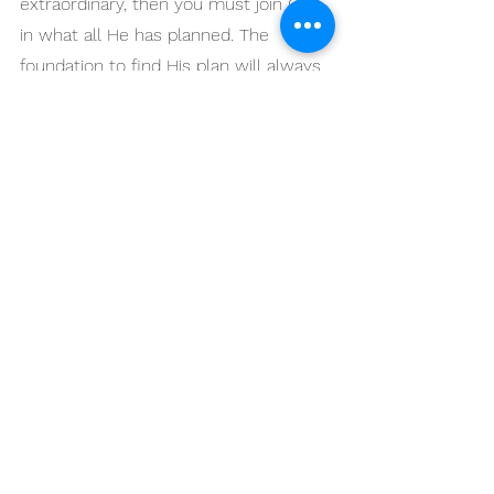
extraordinary, then you must join God 
in what all He has planned. The 
foundation to find His plan will always 
be in your time of prayer. 
6. Know who is really 
leading.
During the times I led through a major 
church transition, I constantly 
reminded myself that Jesus is the 
head of the whole thing. It is good to 
remind ourselves that someone else 
is in charge, and we must follow His 
leadership. As a leader or an 
organization in a season of change, 
this is really comforting to know. I am 