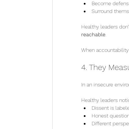
Become defensi
Surround themsel
Healthy leaders don
reachable
.
When accountability 
4. They Meas
In an insecure envi
Healthy leaders noti
Dissent is label
Honest question
Different perspe