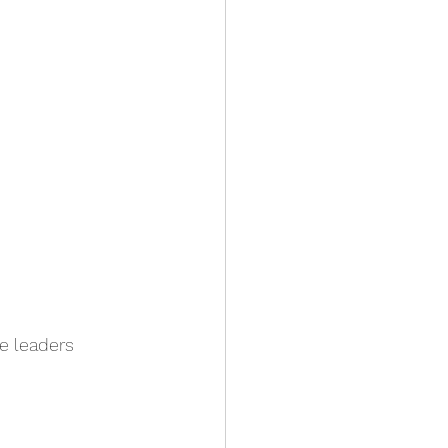
e leaders 