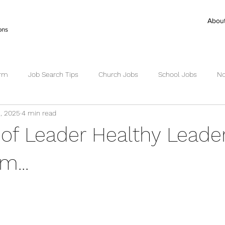
Abou
ons
irm
Job Search Tips
Church Jobs
School Jobs
No
, 2025
4 min read
ctor Search
Senior Pastor Jobs
Worship Pastor jobs
Ex
 of Leader Healthy Leade
Succession Planning
Succession
m...