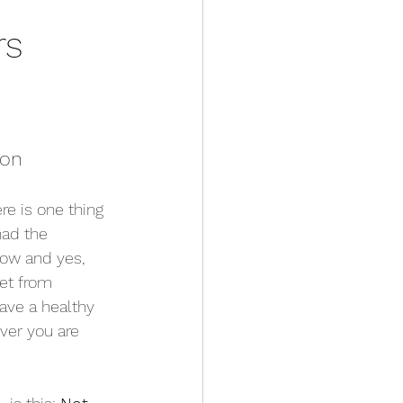
rs 
ion
re is one thing 
had the 
now and yes, 
get from 
have a healthy 
ver you are 