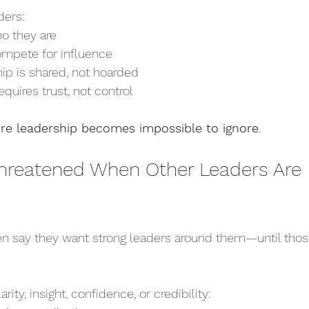
ders:
ho they are
ompete for influence
ip is shared, not hoarded
equires trust, not control
re leadership becomes impossible to ignore
.
 Threatened When Other Leaders Are 
en say they want strong leaders around them—until thos
ity, insight, confidence, or credibility: