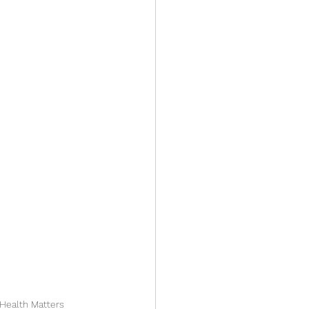
 Health Matters