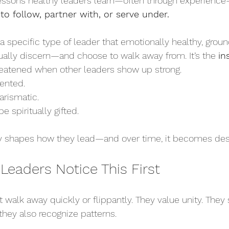
essons healthy leaders learn—often through experience—
 to follow, partner with, or serve under.
is a specific type of leader that emotionally healthy, groun
ally discern—and choose to walk away from. It’s the 
in
reatened when other leaders show up strong. 
ented. 
rismatic.
 spiritually gifted.
ly shapes how they lead—and over time, it becomes dest
Leaders Notice This First
 walk away quickly or flippantly. They value unity. They 
they also recognize patterns.