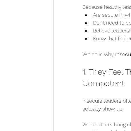
Because healthy lea
Are secure in w
Don’t need to c
Believe leadersh
Know that fruit r
Which is why 
insecu
1. They Feel
Competent
Insecure leaders oft
actually show up.
When others bring clar